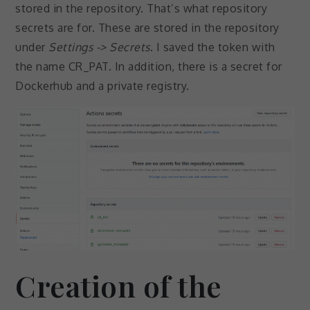
stored in the repository. That’s what repository
secrets are for. These are stored in the repository
under
Settings -> Secrets
. I saved the token with
the name CR_PAT. In addition, there is a secret for
Dockerhub and a private registry.
Creation of the