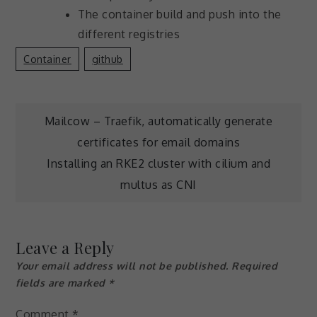
The container build and push into the
different registries
Container
Github
Post
Mailcow – Traefik, automatically generate
certificates for email domains
navigation
Installing an RKE2 cluster with cilium and
multus as CNI
Leave a Reply
Your email address will not be published.
Required
fields are marked
*
Comment
*