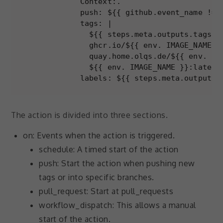
          Context:.

to perform
          push: ${{ github.event_name != '
as well as
possible
          tags: |

during your
            ${{ steps.meta.outputs.tags }}
visit. If you
            ghcr.io/${{ env. IMAGE_NAME }}
refuse these
            quay.home.olqs.de/${{ env. IMA
cookies,
            ${{ env. IMAGE_NAME }}:latest

some
          labels: ${{ steps.meta.outputs.
functionality
will
disappear
from the
The action is divided into three sections.
website.
on: Events when the action is triggered.
schedule: A timed start of the action
Marketing
push: Start the action when pushing new
By sharing
tags or into specific branches.
your
interests and
pull_request: Start at pull_requests
behavior as
workflow_dispatch: This allows a manual
you visit our
site, you
start of the action.