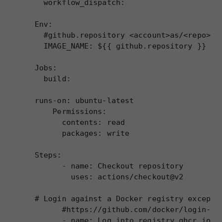
  workflow_dispatch:

Env:

  #github.repository <account>as/<repo>

  IMAGE_NAME: ${{ github.repository }}

Jobs:

  build:

runs-on: ubuntu-latest

    Permissions:

      contents: read

      packages: write

Steps:

      - name: Checkout repository

        uses: actions/checkout@v2

# Login against a Docker registry except o
      #https://github.com/docker/login-act
      - name: Log into registry ghcr.io
