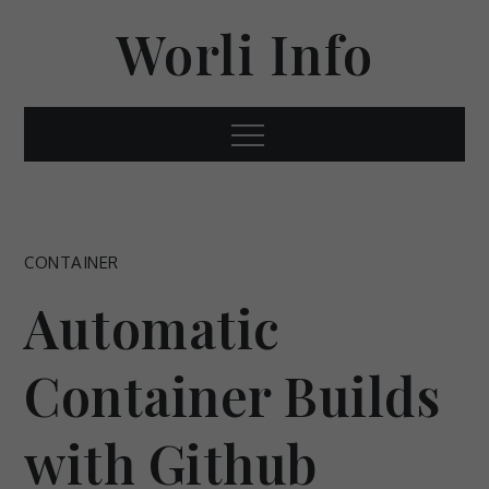
Skip
Worli Info
to
content
Menu
CONTAINER
Automatic
Container Builds
with Github