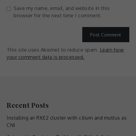
Save my name, email, and website in this
browser for the next time I comment.
This site uses Akismet to reduce spam.
Learn how
your comment data is processed.
Recent Posts
Installing an RKE2 cluster with cilium and multus as
CNI