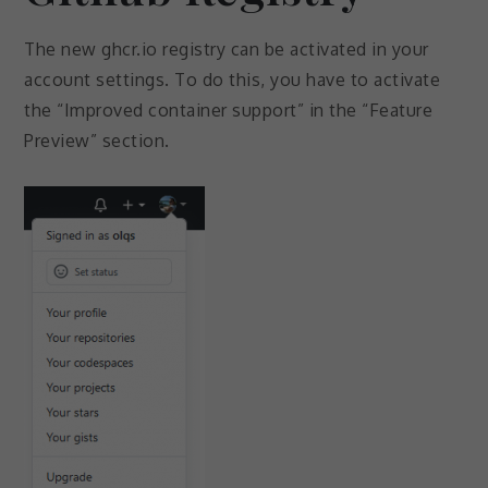
The new ghcr.io registry can be activated in your
account settings. To do this, you have to activate
the “Improved container support” in the “Feature
Preview” section.