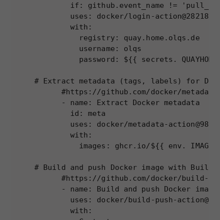
        if: github.event_name != 'pull_req
website to
        uses: docker/login-action@28218f9b
function.
        with:

          registry: quay.home.olqs.de

          username: olqs

Statistics
          password: ${{ secrets. QUAYHOME_
In order for
us to
# Extract metadata (tags, labels) for Dock
improve the
website's
      #https://github.com/docker/metadata-
functionality
      - name: Extract Docker metadata

and
        id: meta

structure,
        uses: docker/metadata-action@98669
based on
        with:

how the
          images: ghcr.io/${{ env. IMAGE_
website is
used.
# Build and push Docker image with Buildx 
      #https://github.com/docker/build-pus
      - name: Build and push Docker image

Experience
        uses: docker/build-push-action@ad4
In order for
        with:

our website