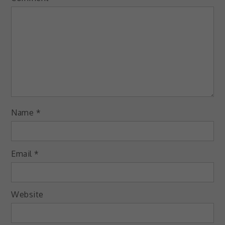
Name
*
Email
*
Website