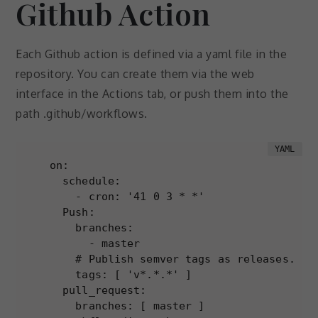
Github Action
Each Github action is defined via a yaml file in the
repository. You can create them via the web
interface in the Actions tab, or push them into the
path .github/workflows.
on:

  schedule:

    - cron: '41 0 3 * *'

  Push:

    branches:

      - master

    # Publish semver tags as releases.

    tags: [ 'v*.*.*' ]

  pull_request:

    branches: [ master ]
