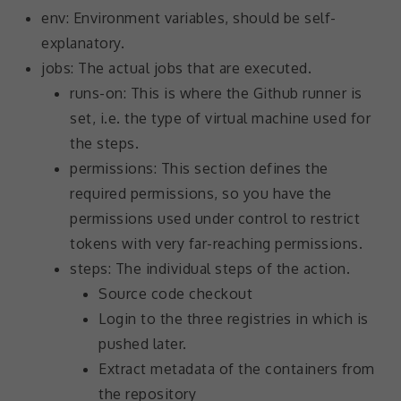
increase the
env: Environment variables, should be self-
chance of
explanatory.
seeing
personalized
jobs: The actual jobs that are executed.
content and
runs-on: This is where the Github runner is
offers.
set, i.e. the type of virtual machine used for
the steps.
permissions: This section defines the
required permissions, so you have the
permissions used under control to restrict
tokens with very far-reaching permissions.
steps: The individual steps of the action.
Source code checkout
Login to the three registries in which is
pushed later.
Extract metadata of the containers from
the repository