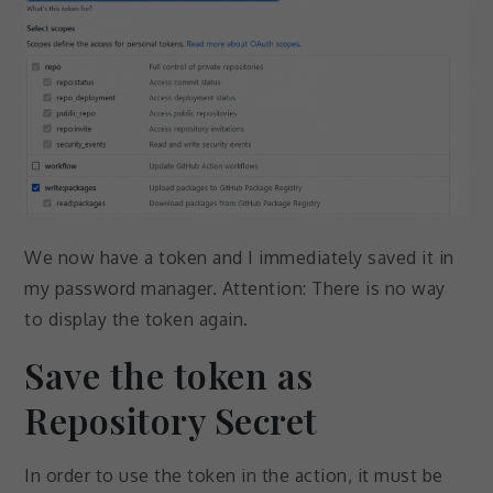
We now have a token and I immediately saved it in
my password manager. Attention: There is no way
to display the token again.
Save the token as
Repository Secret
In order to use the token in the action, it must be