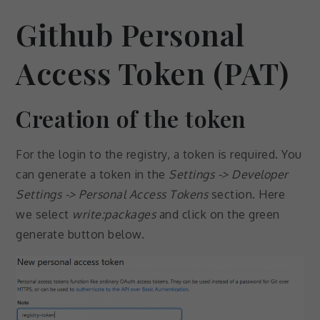
Github Personal
Access Token (PAT)
Creation of the token
For the login to the registry, a token is required. You
can generate a token in the
Settings -> Developer
Settings -> Personal Access Tokens
section. Here
we select
write:packages
and click on the green
generate button below.