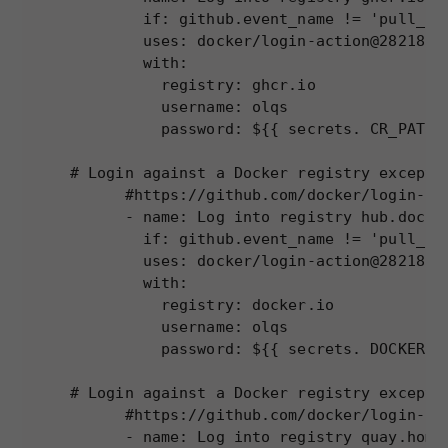
        if: github.event_name != 'pull_req
        uses: docker/login-action@28218f9b
        with:

          registry: ghcr.io

          username: olqs

          password: ${{ secrets. CR_PAT }}
# Login against a Docker registry except o
      #https://github.com/docker/login-act
      - name: Log into registry hub.docker
        if: github.event_name != 'pull_req
        uses: docker/login-action@28218f9b
        with:

Necessary
          registry: docker.io

These
          username: olqs

cookies are
          password: ${{ secrets. DOCKERHUB
not
optional.
# Login against a Docker registry except o
They are
      #https://github.com/docker/login-act
needed for
      - name: Log into registry quay.home.
the