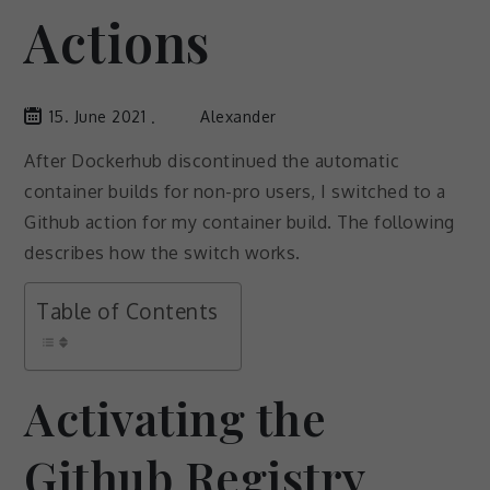
Actions
15. June 2021
Alexander
After Dockerhub discontinued the automatic
container builds for non-pro users, I switched to a
Github action for my container build. The following
describes how the switch works.
Table of Contents
Activating the
Github Registry