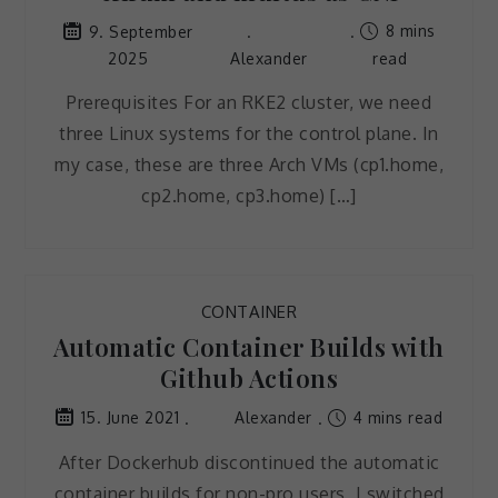
8 mins
9. September
2025
Alexander
read
Prerequisites For an RKE2 cluster, we need
three Linux systems for the control plane. In
my case, these are three Arch VMs (cp1.home,
cp2.home, cp3.home) […]
CONTAINER
Automatic Container Builds with
Github Actions
Alexander
4 mins read
15. June 2021
After Dockerhub discontinued the automatic
container builds for non-pro users, I switched