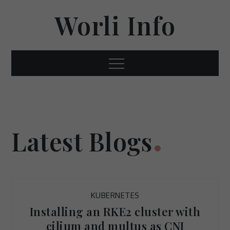
Skip
Worli Info
to
content
Menu
Latest Blogs
KUBERNETES
Installing an RKE2 cluster with
cilium and multus as CNI