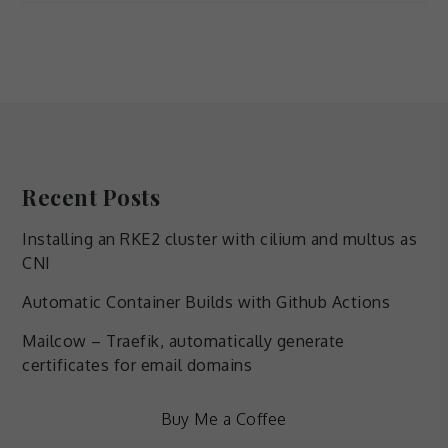
Recent Posts
Necessary
Installing an RKE2 cluster with cilium and multus as
These
CNI
cookies are
not
Automatic Container Builds with Github Actions
optional.
They are
Mailcow – Traefik, automatically generate
needed for
certificates for email domains
the
website to
function.
Buy Me a Coffee