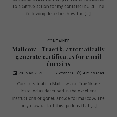
to a Github action for my container build. The
following describes how the […]
CONTAINER
Mailcow – Traefik, automatically
generate certificates for email
domains
Alexander
4 mins read
28. May 2021
Current situation Mailcow and Traefik are
installed as described in the excellent
instructions of goneuland.de for mailcow. The
only drawback of this guide is that […]