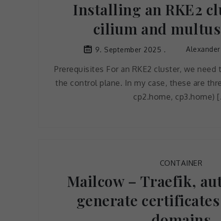
Installing an RKE2 cl
cilium and multus
Alexander
9. September 2025
Prerequisites For an RKE2 cluster, we need 
the control plane. In my case, these are th
cp2.home, cp3.home) [
CONTAINER
Mailcow – Traefik, au
generate certificates
domains