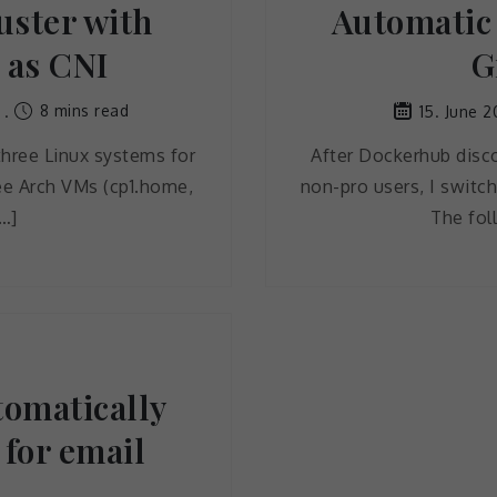
uster with
Automatic 
 as CNI
G
8 mins read
15. June 2
three Linux systems for
After Dockerhub disco
ree Arch VMs (cp1.home,
non-pro users, I switch
…]
The fol
tomatically
 for email