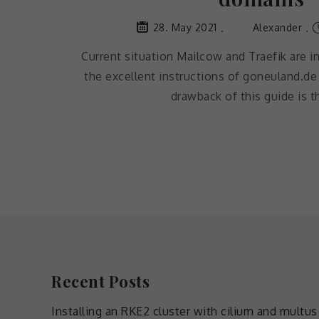
Alexander
28. May 2021
Current situation Mailcow and Traefik are in
the excellent instructions of goneuland.de
drawback of this guide is t
Recent Posts
Installing an RKE2 cluster with cilium and multus