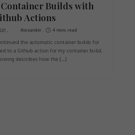
Container Builds with
ithub Actions
Alexander
4 mins read
021
ntinued the automatic container builds for
ed to a Github action for my container build.
lowing describes how the […]