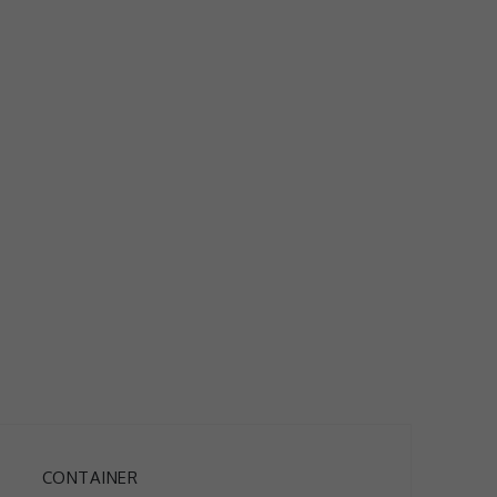
CONTAINER