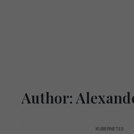
Skip
to
content
Author:
Alexand
KUBERNETES