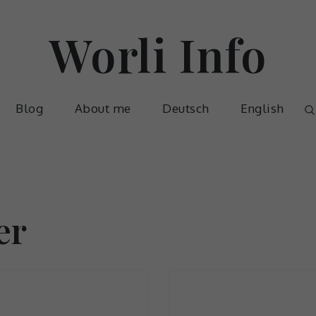
Worli Info
Blog
About me
Deutsch
English
er