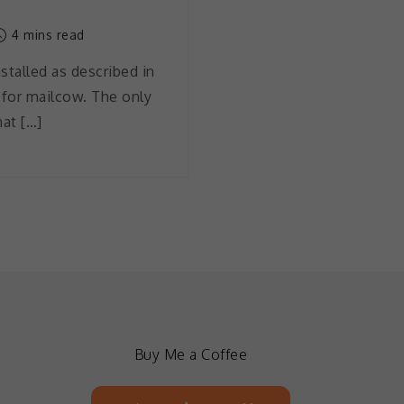
4 mins read
stalled as described in
 for mailcow. The only
hat […]
Buy Me a Coffee