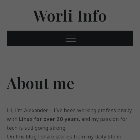
Skip
Worli Info
to
content
Menu
About me
Hi, I’m Alexander – I’ve been working professionally
with
Linux for over 20 years
, and my passion for
tech is still going strong.
On this blog I share stories from my daily life in