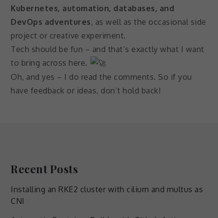
Kubernetes, automation, databases, and
DevOps adventures
, as well as the occasional side
project or creative experiment.
Tech should be fun – and that’s exactly what I want
to bring across here.
Oh, and yes – I do read the comments. So if you
have feedback or ideas, don’t hold back!
Recent Posts
Installing an RKE2 cluster with cilium and multus as
CNI