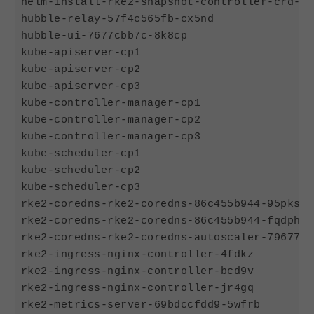
helm-install-rke2-snapshot-controller-crd-d8
hubble-relay-57f4c565fb-cx5nd               
hubble-ui-7677cbb7c-8k8cp                   
kube-apiserver-cp1                          
kube-apiserver-cp2                          
kube-apiserver-cp3                          
kube-controller-manager-cp1                 
kube-controller-manager-cp2                 
kube-controller-manager-cp3                 
kube-scheduler-cp1                          
kube-scheduler-cp2                          
kube-scheduler-cp3                          
rke2-coredns-rke2-coredns-86c455b944-95pks  
rke2-coredns-rke2-coredns-86c455b944-fqdph  
rke2-coredns-rke2-coredns-autoscaler-79677f8
rke2-ingress-nginx-controller-4fdkz         
rke2-ingress-nginx-controller-bcd9v         
rke2-ingress-nginx-controller-jr4gq         
rke2-metrics-server-69bdccfdd9-5wfrb        