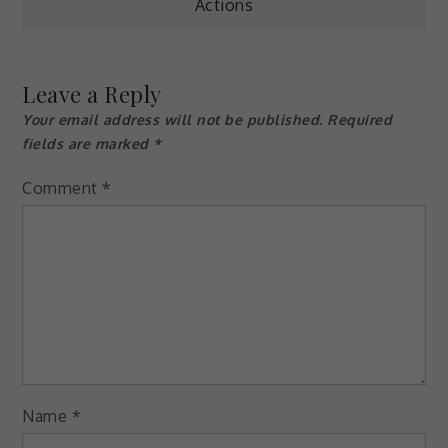
Actions
navigation
Leave a Reply
Your email address will not be published.
Required
fields are marked
*
Comment
*
Name
*