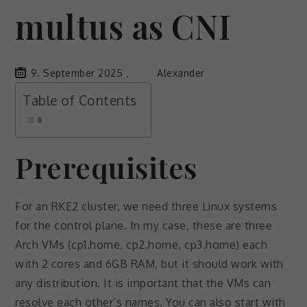
multus as CNI
9. September 2025
Alexander
Table of Contents
Prerequisites
For an RKE2 cluster, we need three Linux systems
for the control plane. In my case, these are three
Arch VMs (cp1.home, cp2.home, cp3.home) each
with 2 cores and 6GB RAM, but it should work with
any distribution. It is important that the VMs can
resolve each other’s names. You can also start with