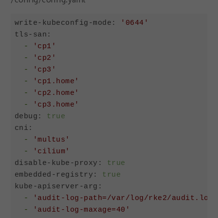
write-kubeconfig-mode:
'0644'
tls-san:
-
'cp1'
-
'cp2'
-
'cp3'
-
'cp1.home'
-
'cp2.home'
-
'cp3.home'
debug:
true
cni:
-
'multus'
-
'cilium'
disable-kube-proxy:
true
embedded-registry:
true
kube-apiserver-arg:
-
'audit-log-path=/var/log/rke2/audit.log'
-
'audit-log-maxage=40'