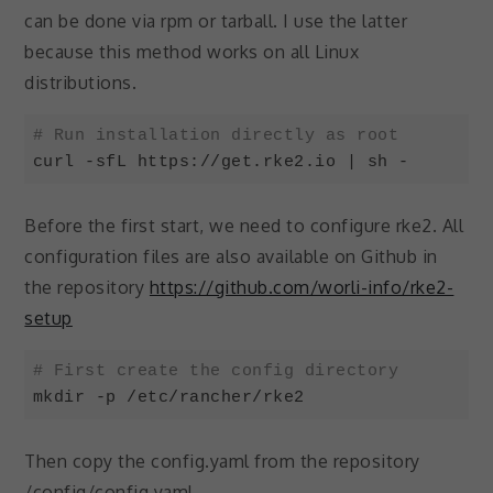
can be done via rpm or tarball. I use the latter
because this method works on all Linux
distributions.
# Run installation directly as root
curl -sfL https://get.rke2.io | sh -
Code language:
Bash
(
bash
)
Before the first start, we need to configure rke2. All
configuration files are also available on Github in
the repository
https://github.com/worli-info/rke2-
setup
# First create the config directory
mkdir -p /etc/rancher/rke2
Code language:
Bash
(
bash
)
Then copy the config.yaml from the repository
/config/config.yaml