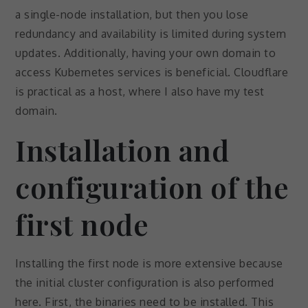
a single-node installation, but then you lose
redundancy and availability is limited during system
updates. Additionally, having your own domain to
access Kubernetes services is beneficial. Cloudflare
is practical as a host, where I also have my test
domain.
Installation and
configuration of the
first node
Installing the first node is more extensive because
the initial cluster configuration is also performed
here. First, the binaries need to be installed. This