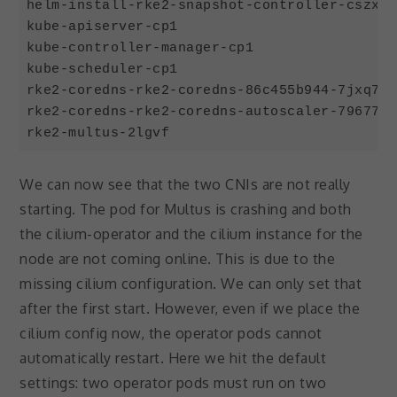
helm-install-rke2-snapshot-controller-cszx6 
kube-apiserver-cp1                          
kube-controller-manager-cp1                 
kube-scheduler-cp1                          
rke2-coredns-rke2-coredns-86c455b944-7jxq7  
rke2-coredns-rke2-coredns-autoscaler-79677f8
Code language:
JavaScript
(
javascript
)
We can now see that the two CNIs are not really
starting. The pod for Multus is crashing and both
the cilium-operator and the cilium instance for the
node are not coming online. This is due to the
missing cilium configuration. We can only set that
after the first start. However, even if we place the
cilium config now, the operator pods cannot
automatically restart. Here we hit the default
settings: two operator pods must run on two