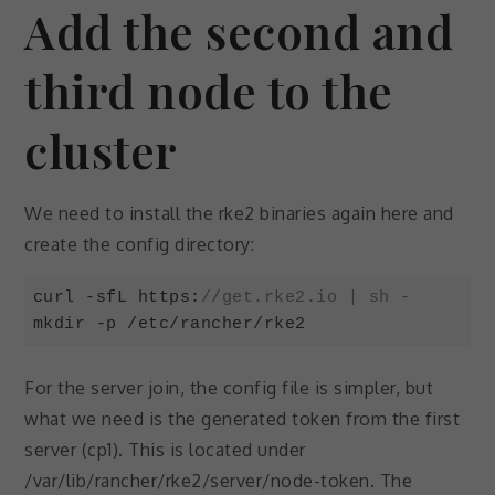
Add the second and
Experience
In order for
third node to the
our website
to perform
cluster
as well as
possible
during your
visit. If you
We need to install the rke2 binaries again here and
refuse these
create the config directory:
cookies,
some
functionality
curl -sfL https:
//get.rke2.io | sh -
will
mkdir -p /etc/rancher/rke2
disappear
from the
Code language:
JavaScript
(
javascript
)
website.
For the server join, the config file is simpler, but
what we need is the generated token from the first
server (cp1). This is located under
Marketing
By sharing
/var/lib/rancher/rke2/server/node-token. The