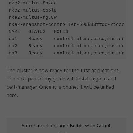
rke2-multus-8nkdc                           
rke2-multus-c66lp                           
rke2-multus-rg79w                           
rke2-snapshot-controller-696989ffdd-rtdcc   
NAME   STATUS   ROLES                       
cp1    Ready    control-plane,etcd,master   
cp2    Ready    control-plane,etcd,master   
cp3    Ready    control-plane,etcd,master   
Code language:
JavaScript
(
javascript
)
The cluster is now ready for the first applications.
The next part of my guide will install argocd and
cert-manager. Once it is online, it will be linked
here.
Post
Automatic Container Builds with Github