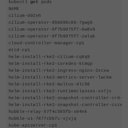
kubectl 
get
 pods

NAME                                        
cilium-d92vh                                
cilium-operator-65b696c86-7gwg6             
cilium-operator-6f7b9975f7-6w8x6            
cilium-operator-6f7b9975f7-zwlqk            
cloud-controller-manager-cp1                
etcd-cp1                                    
helm-install-rke2-cilium-cq8q9              
helm-install-rke2-coredns-ktmqp             
helm-install-rke2-ingress-nginx-2xcxw       
helm-install-rke2-metrics-server-lwckm      
helm-install-rke2-multus-dlc56              
helm-install-rke2-runtimeclasses-sv7jx      
helm-install-rke2-snapshot-controller-crd-sf
helm-install-rke2-snapshot-controller-cszx6 
hubble-relay-57f4c565fb-s94nk               
hubble-ui-7677cbb7c-sjxjq                   
kube-apiserver-cp1                          