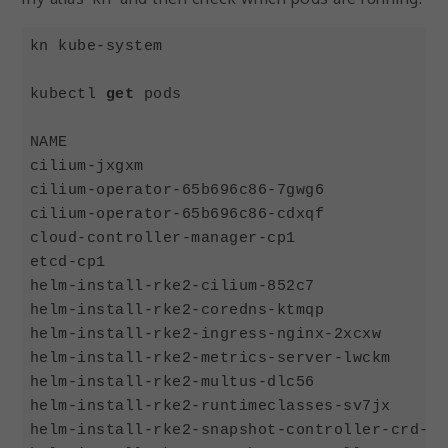
kn kube-system

kubectl 
get
 pods

NAME                                        
cilium-jxgxm                                
cilium-operator-65b696c86-7gwg6             
cilium-operator-65b696c86-cdxqf             
cloud-controller-manager-cp1                
etcd-cp1                                    
helm-install-rke2-cilium-852c7              
helm-install-rke2-coredns-ktmqp             
helm-install-rke2-ingress-nginx-2xcxw       
helm-install-rke2-metrics-server-lwckm      
helm-install-rke2-multus-dlc56              
helm-install-rke2-runtimeclasses-sv7jx      
helm-install-rke2-snapshot-controller-crd-sf