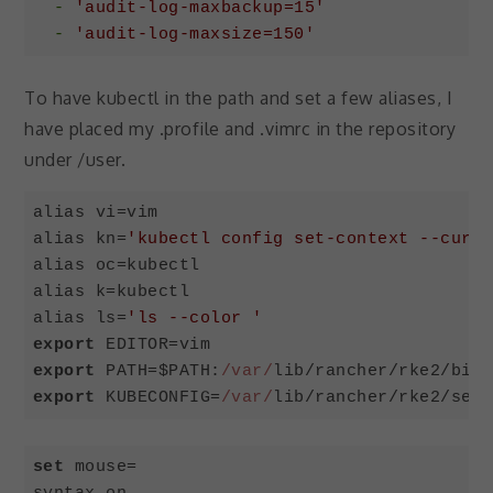
-
'audit-log-maxbackup=15'
-
'audit-log-maxsize=150'
Code language:
YAML
(
yaml
)
To have kubectl in the path and set a few aliases, I
have placed my .profile and .vimrc in the repository
under /user.
alias vi=vim

alias kn=
'kubectl config set-context --curre
alias oc=kubectl

alias k=kubectl

alias ls=
'ls --color '
export
export
 PATH=$PATH:
/var/
export
 KUBECONFIG=
/var/
lib/rancher/rke2/serv
Code language:
JavaScript
(
javascript
)
set
 mouse=
