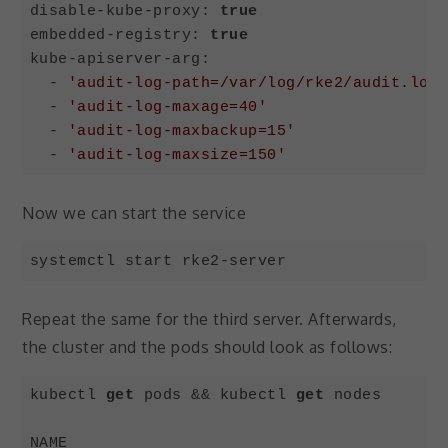
disable-kube-proxy: 
true
embedded-registry: 
true
kube-apiserver-arg:

  - 
'audit-log-path=/var/log/rke2/audit.log'
  - 
'audit-log-maxage=40'
  - 
'audit-log-maxbackup=15'
  - 
'audit-log-maxsize=150'
Code language:
PHP
(
php
)
Now we can start the service
systemctl start rke2-server
Code language:
Bash
(
bash
)
Repeat the same for the third server. Afterwards,
the cluster and the pods should look as follows:
kubectl 
get
 pods && kubectl 
get
 nodes

NAME                                        