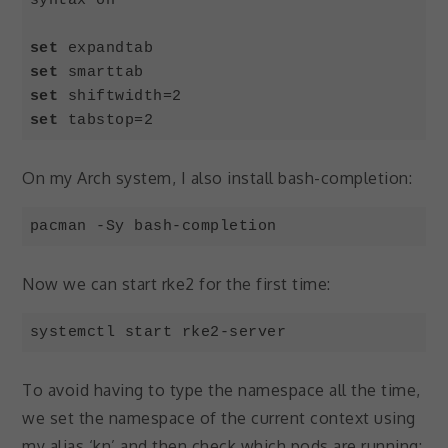
syntax on

set
set
set
set
 tabstop=2
Code language:
JavaScript
(
javascript
)
On my Arch system, I also install bash-completion:
pacman -Sy bash-completion
Now we can start rke2 for the first time:
systemctl start rke2-server
To avoid having to type the namespace all the time,
we set the namespace of the current context using
my alias ‘kn’ and then check which pods are running: