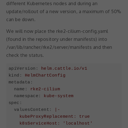
different Kubernetes nodes and during an
update/rollout of a new version, a maximum of 50%
can be down.
We will now place the rke2-cilium-config.yaml
(found in the repository under manifests) into
/var/lib/rancher/rke2/server/manifests and then
check the status.
apiVersion:
helm.cattle.io/v1
kind:
HelmChartConfig
metadata:
name:
rke2-cilium
namespace:
kube-system
spec:
valuesContent:
|-

    kubeProxyReplacement: true

    k8sServiceHost: 'localhost'
