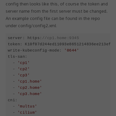
your
config then looks like this, of course the token and
interests and
server name from the first server must be changed.
behavior as
you visit our
An example config file can be found in the repo
site, you
under config/config2.xml
increase the
chance of
seeing
server: https:
//cp1.home:9345
personalized
token: K10f07d244ed11093e8651214836ee213efef
content and
write-kubeconfig-mode: 
'0644'
offers.
tls-san:

  - 
'cp1'
  - 
'cp2'
  - 
'cp3'
  - 
'cp1.home'
  - 
'cp2.home'
  - 
'cp3.home'
cni:

  - 
'multus'
  - 
'cilium'