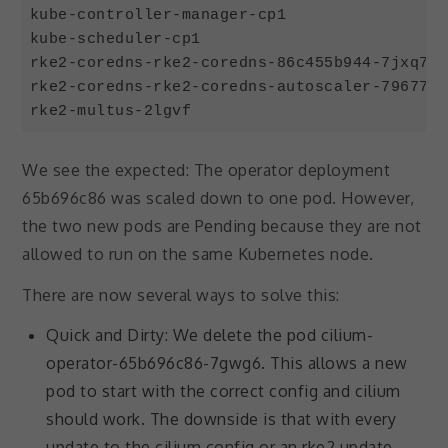
kube-controller-manager-cp1                 
kube-scheduler-cp1                          
rke2-coredns-rke2-coredns-86c455b944-7jxq7  
rke2-coredns-rke2-coredns-autoscaler-79677f8
Code language:
JavaScript
(
javascript
)
We see the expected: The operator deployment
65b696c86 was scaled down to one pod. However,
the two new pods are Pending because they are not
allowed to run on the same Kubernetes node.
There are now several ways to solve this:
Quick and Dirty: We delete the pod cilium-
operator-65b696c86-7gwg6. This allows a new
pod to start with the correct config and cilium
Necessary
should work. The downside is that with every
These
cookies are
update to the cilium config or an rke2 update,