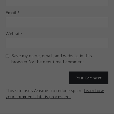
Email
*
Website
Save my name, email, and website in this
browser for the next time I comment.
This site uses Akismet to reduce spam.
Learn how
your comment data is processed.