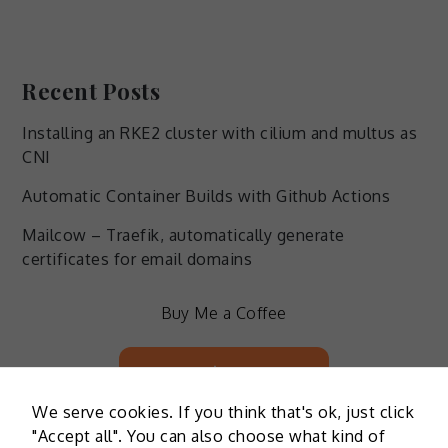
Recent Posts
Installing an RKE2 cluster with cilium and multus as
CNI
Automatic Container Builds with Github Actions
Mailcow – Traefik, automatically generate
certificates for email domains
Buy Me a Coffee
Buy Me a Coffee
We serve cookies. If you think that's ok, just click
"Accept all". You can also choose what kind of