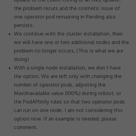
not
the problem recurs and the cosmetic issue of
optional.
They are
one operator pod remaining in Pending also
needed for
persists.
the
We continue with the cluster installation, then
website to
function.
we will have one or two additional nodes and the
problem no longer occurs. (This is what we are
doing)
Statistics
In order for
With a single node installation, we don’t have
us to
the option. We are left only with changing the
improve the
number of operator pods, adjusting the
website's
functionality
MaxUnavailable value (100%) during rollout, or
and
the PodAffinity rules so that two operator pods
structure,
based on
can run on one node. I am not considering this
how the
option now. If an example is needed, please
website is
comment.
used.