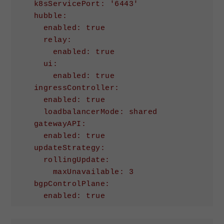
    k8sServicePort: '6443'

    hubble:

      enabled: true

      relay:

        enabled: true

      ui:

        enabled: true

    ingressController:

      enabled: true

      loadbalancerMode: shared

    gatewayAPI:

      enabled: true

    updateStrategy:

      rollingUpdate:

        maxUnavailable: 3

    bgpControlPlane:

Code language:
YAML
(
yaml
)