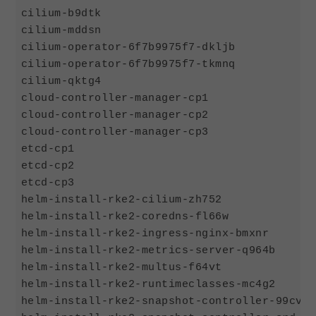
cilium-b9dtk                                
cilium-mddsn                                
cilium-operator-6f7b9975f7-dkljb            
cilium-operator-6f7b9975f7-tkmnq            
cilium-qktg4                                
cloud-controller-manager-cp1                
cloud-controller-manager-cp2                
cloud-controller-manager-cp3                
etcd-cp1                                    
etcd-cp2                                    
etcd-cp3                                    
helm-install-rke2-cilium-zh752              
helm-install-rke2-coredns-fl66w             
helm-install-rke2-ingress-nginx-bmxnr       
helm-install-rke2-metrics-server-q964b      
helm-install-rke2-multus-f64vt              
helm-install-rke2-runtimeclasses-mc4g2      
helm-install-rke2-snapshot-controller-99cvx 