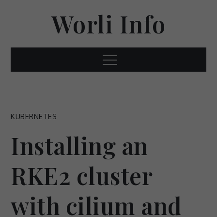
Skip
Worli Info
to
content
Menu
KUBERNETES
Installing an
RKE2 cluster
with cilium and